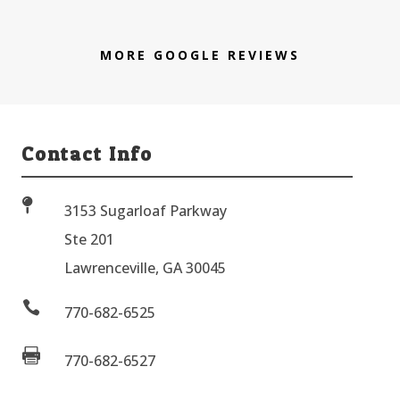
MORE GOOGLE REVIEWS
Contact Info

3153 Sugarloaf Parkway
Ste 201
Lawrenceville, GA 30045

770-682-6525

770-682-6527