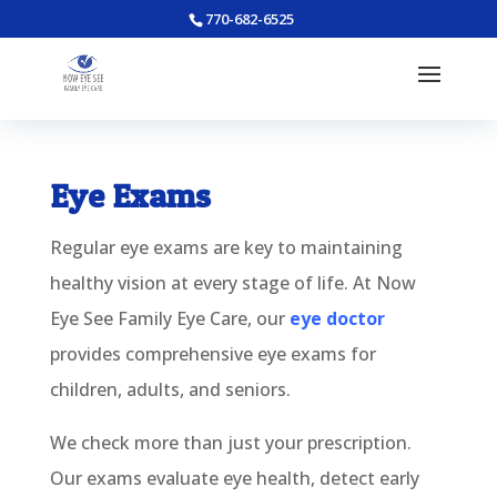
770-682-6525
Eye Exams
Regular eye exams are key to maintaining
healthy vision at every stage of life. At Now
Eye See Family Eye Care, our
eye doctor
provides comprehensive eye exams for
children, adults, and seniors.
We check more than just your prescription.
Our exams evaluate eye health, detect early