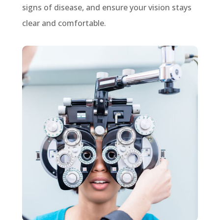
signs of disease, and ensure your vision stays
clear and comfortable.