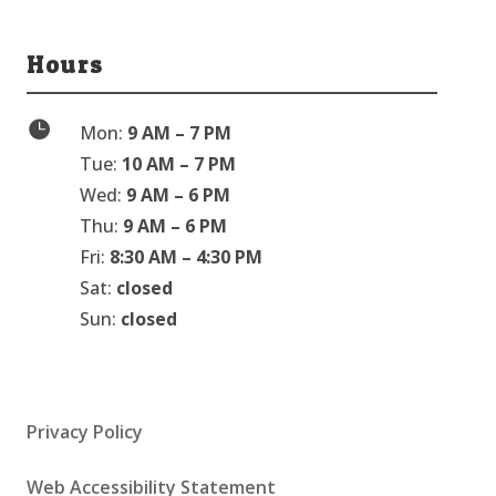
Hours

Mon:
9 AM – 7 PM
Tue:
10 AM – 7 PM
Wed:
9 AM – 6 PM
Thu:
9 AM – 6 PM
Fri:
8:30 AM – 4:30 PM
Sat:
closed
Sun:
closed
Privacy Policy
Web Accessibility Statement