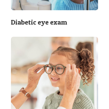
Diabetic eye exam