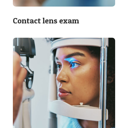
Contact lens exam