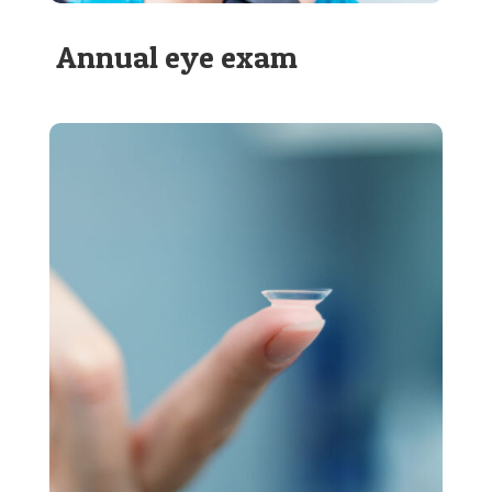
Annual eye exam