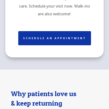
care. Schedule your visit now. Walk-ins
are also welcome!
SCHEDULE AN APPOINTMENT
Why patients love us
& keep returning