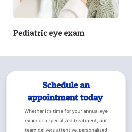
Pediatric eye exam
Schedule an
appointment today
Whether it’s time for your annual eye
exam or a specialized treatment, our
team delivers attentive, personalized