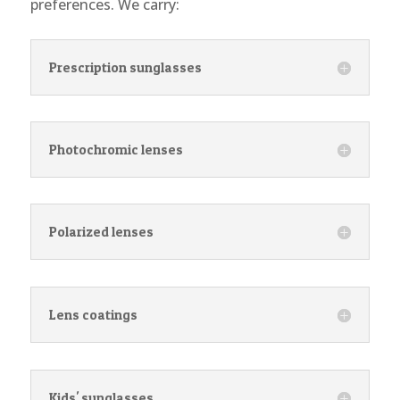
preferences. We carry:
Prescription sunglasses
Photochromic lenses
Polarized lenses
Lens coatings
Kids' sunglasses