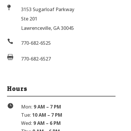

3153 Sugarloaf Parkway
Ste 201
Lawrenceville, GA 30045

770-682-6525

770-682-6527
Hours

Mon:
9 AM – 7 PM
Tue:
10 AM – 7 PM
Wed:
9 AM – 6 PM