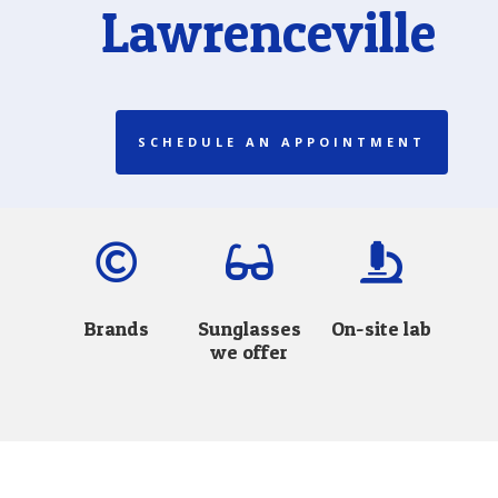
Lawrenceville
SCHEDULE AN APPOINTMENT



Brands
Sunglasses
On-site lab
we offer