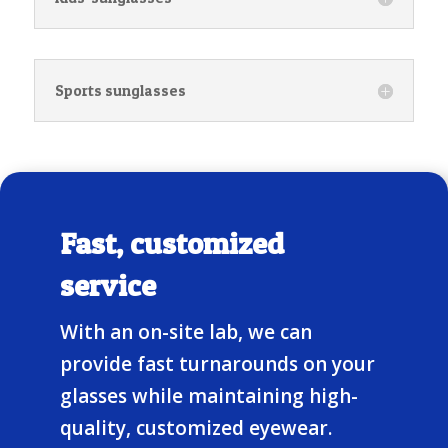
Sports sunglasses
Fast, customized
service
With an on-site lab, we can
provide fast turnarounds on your
glasses while maintaining high-
quality, customized eyewear.