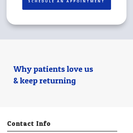
SCHEDULE AN APPOINTMENT
Why patients love us
& keep returning
Contact Info