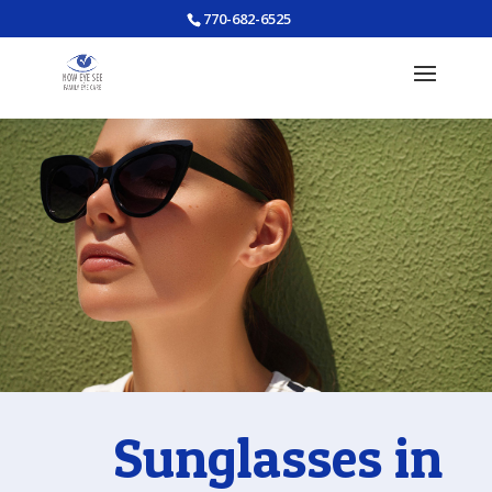
770-682-6525
Sunglasses in