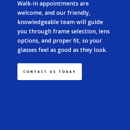
Walk-in appointments are
welcome, and our friendly,
knowledgeable team will guide
you through frame selection, lens
options, and proper fit, so your
glasses feel as good as they look.
CONTACT US TODAY