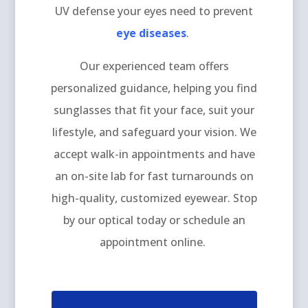
UV defense your eyes need to prevent
eye diseases
.
Our experienced team offers
personalized guidance, helping you find
sunglasses that fit your face, suit your
lifestyle, and safeguard your vision. We
accept walk-in appointments and have
an on-site lab for fast turnarounds on
high-quality, customized eyewear. Stop
by our optical today or schedule an
appointment online.