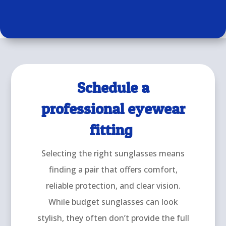
Schedule a
professional eyewear
fitting
Selecting the right sunglasses means
finding a pair that offers comfort,
reliable protection, and clear vision.
While budget sunglasses can look
stylish, they often don’t provide the full