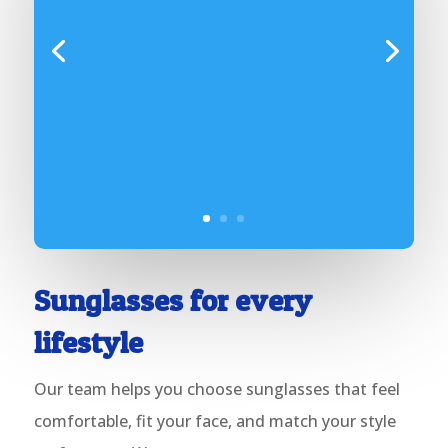
Sunglasses for
every
lifestyle
Our team helps you choose sunglasses that feel
comfortable, fit your face, and match your style