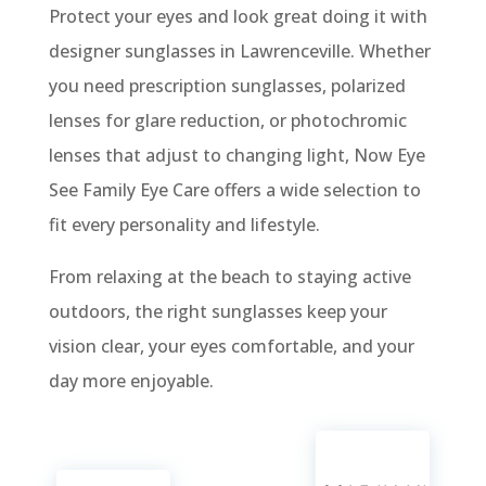
Protect your eyes and look great doing it with
designer sunglasses in Lawrenceville. Whether
you need prescription sunglasses, polarized
lenses for glare reduction, or photochromic
lenses that adjust to changing light, Now Eye
See Family Eye Care offers a wide selection to
fit every personality and lifestyle.
From relaxing at the beach to staying active
outdoors, the right sunglasses keep your
vision clear, your eyes comfortable, and your
day more enjoyable.