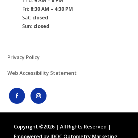
Thu:
9 AM – 6 PM
Fri:
8:30 AM – 4:30 PM
Sat:
closed
Sun:
closed
Privacy Policy
Web Accessibility Statement
Copyright ©2026 | All Rights Reserved |
Empowered by IDOC Optometry Marketing