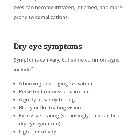
eyes can become irritated, inflamed, and more
prone to complications.
Dry eye symptoms
Symptoms can vary, but some common signs
include²:
A burning or stinging sensation
Persistent redness and irritation
A gritty or sandy feeling
Blurry or fluctuating vision
Excessive tearing (surprisingly, this can be a
dry eye symptom)
Light sensitivity