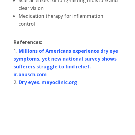
Scleral lenses for long-lasting moisture and
clear vision
Medication therapy for inflammation
control
References:
Millions of Americans experience dry eye
symptoms, yet new national survey shows
sufferers struggle to find relief.
ir.bausch.com
Dry eyes. mayoclinic.org