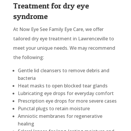
Treatment for dry eye
syndrome
At Now Eye See Family Eye Care, we offer
tailored dry eye treatment in Lawrenceville to
meet your unique needs. We may recommend
the following:
Gentle lid cleansers to remove debris and
bacteria
Heat masks to open blocked tear glands
Lubricating eye drops for everyday comfort
Prescription eye drops for more severe cases
Punctal plugs to retain moisture
Amniotic membranes for regenerative
healing