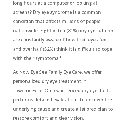
long hours at a computer or looking at
screens? Dry eye syndrome is a common
condition that affects millions of people
nationwide. Eight in ten (81%) dry eye sufferers
are constantly aware of how their eyes feel,
and over half (52%) think it is difficult to cope
with their symptoms.
¹
At Now Eye See Family Eye Care, we offer
personalized dry eye treatment in
Lawrenceville. Our experienced dry eye doctor
performs detailed evaluations to uncover the
underlying cause and create a tailored plan to
restore comfort and clear vision.