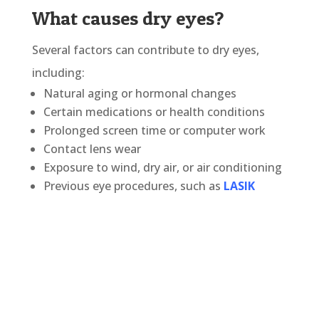
What causes dry eyes?
Several factors can contribute to dry eyes,
including:
Natural aging or hormonal changes
Certain medications or health conditions
Prolonged screen time or computer work
Contact lens wear
Exposure to wind, dry air, or air conditioning
Previous eye procedures, such as
LASIK