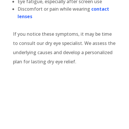
Eye fatigue, especially after screen use
Discomfort or pain while wearing
contact
lenses
If you notice these symptoms, it may be time
to consult our dry eye specialist. We assess the
underlying causes and develop a personalized
plan for lasting dry eye relief.