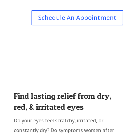
Schedule An Appointment
Find lasting relief from dry,
red, & irritated eyes
Do your eyes feel scratchy, irritated, or
constantly dry? Do symptoms worsen after