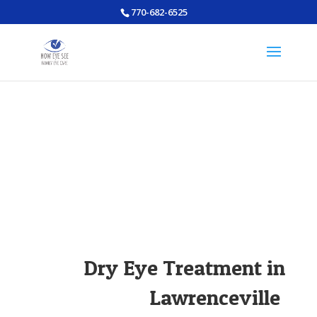
770-682-6525
Dry Eye Treatment in
Lawrenceville