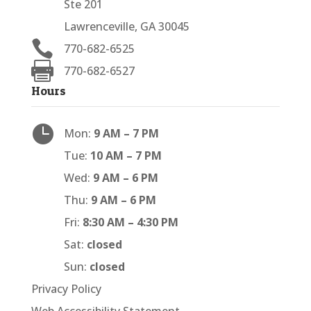
Ste 201
Lawrenceville, GA 30045

770-682-6525

770-682-6527
Hours

Mon:
9 AM – 7 PM
Tue:
10 AM – 7 PM
Wed:
9 AM – 6 PM
Thu:
9 AM – 6 PM
Fri:
8:30 AM – 4:30 PM
Sat:
closed
Sun:
closed
Privacy Policy