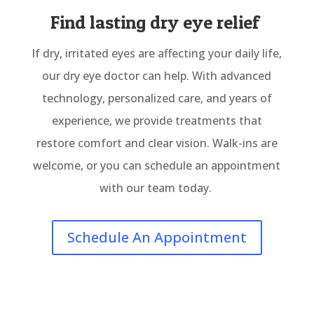
Find lasting dry eye relief
If dry, irritated eyes are affecting your daily life,
our dry eye doctor can help. With advanced
technology, personalized care, and years of
experience, we provide treatments that
restore comfort and clear vision. Walk-ins are
welcome, or you can schedule an appointment
with our team today.
Schedule An Appointment