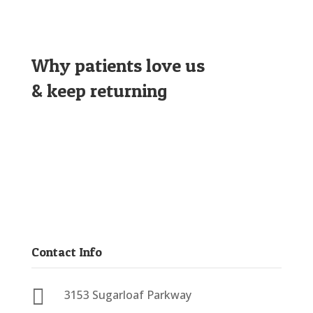
Why patients love us
& keep returning
Contact Info

3153 Sugarloaf Parkway