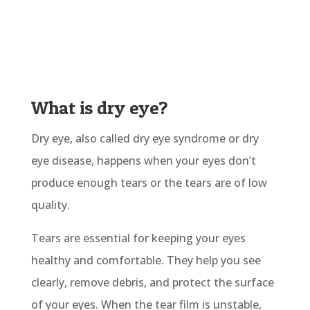
What is dry eye?
Dry eye, also called dry eye syndrome or dry
eye disease, happens when your eyes don’t
produce enough tears or the tears are of low
quality.
Tears are essential for keeping your eyes
healthy and comfortable. They help you see
clearly, remove debris, and protect the surface
of your eyes. When the tear film is unstable,