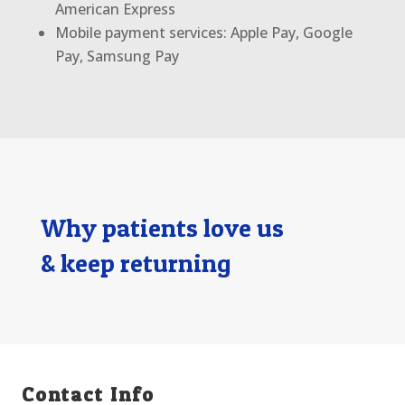
American Express
Mobile payment services: Apple Pay, Google
Pay, Samsung Pay
Why patients love us
& keep returning
Contact Info