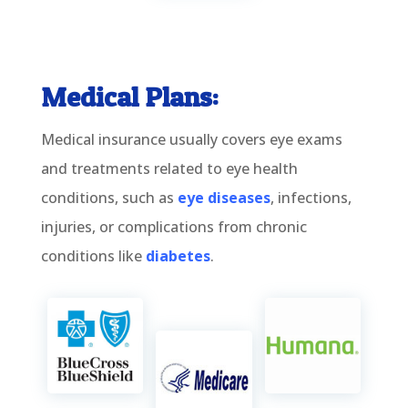
Medical Plans:
Medical insurance usually covers eye exams
and treatments related to eye health
conditions, such as
eye diseases
, infections,
injuries, or complications from chronic
conditions like
diabetes
.