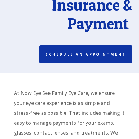
In
surance &
Payment
SCHEDULE AN APPOINTMENT
At Now Eye See Family Eye Care, we
ensure
your eye care experience
is
as simple and
stress-free as possible. That includes making it
easy to manage payments for your exams,
glasses
,
contact lenses
, and treatments. We