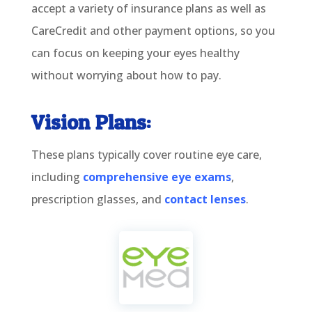
accept a variety of insurance plans as well as
CareCredit and other payment options, so you
can focus on keeping your eyes healthy
without worrying about how to pay.
Vision Plans:
These plans typically cover routine eye care,
including
comprehensive eye exams
,
prescription glasses, and
contact lenses
.