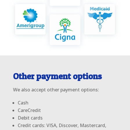
Other payment options
We also accept other payment options:
Cash
CareCredit
Debit cards
Credit cards: VISA, Discover, Mastercard,