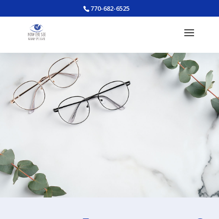
770-682-6525