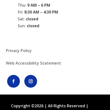
Thu:
9 AM – 6 PM
Fri:
8:30 AM – 4:30 PM
Sat:
closed
Sun:
closed
Privacy Policy
Web Accessibility Statement
Copyright ©2026 | All Rights Reserved |