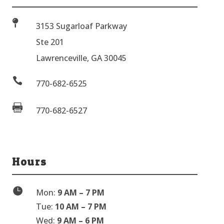

3153 Sugarloaf Parkway
Ste 201
Lawrenceville, GA 30045

770-682-6525

770-682-6527
Hours

Mon:
9 AM – 7 PM
Tue:
10 AM – 7 PM
Wed:
9 AM – 6 PM